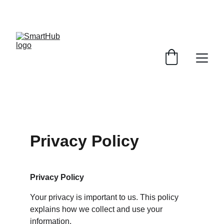
UP TO 50% OFF TODAY!
Privacy Policy
Privacy Policy
Your privacy is important to us. This policy 
explains how we collect and use your 
information.