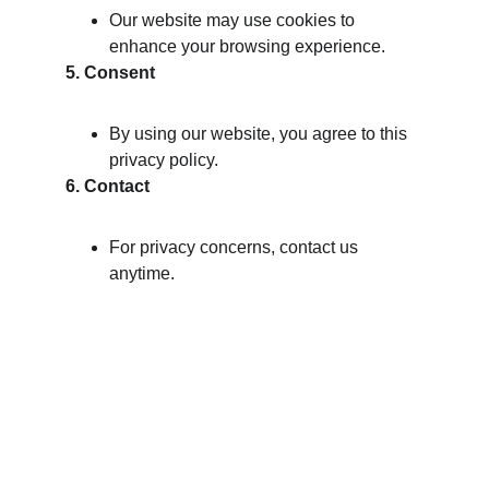
Our website may use cookies to 
enhance your browsing experience.
5. Consent
By using our website, you agree to this 
privacy policy.
6. Contact
For privacy concerns, contact us 
anytime.
Brand
Explore our sleek website template for 
seamless navigation.