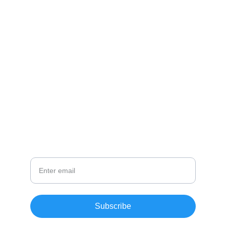
CONTACT
info@email.com
123-123-1234
NEWSLETTER
Your Email
Subscribe