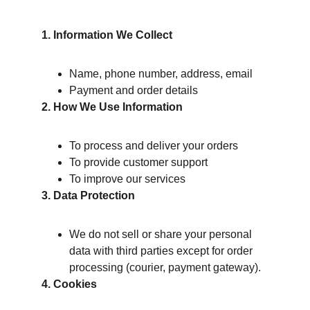
1. Information We Collect
Name, phone number, address, email
Payment and order details
2. How We Use Information
To process and deliver your orders
To provide customer support
To improve our services
3. Data Protection
We do not sell or share your personal 
data with third parties except for order 
processing (courier, payment gateway).
4. Cookies